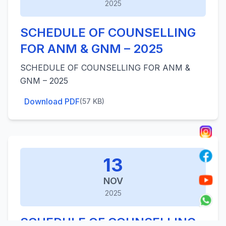
2025
SCHEDULE OF COUNSELLING
FOR ANM & GNM – 2025
SCHEDULE OF COUNSELLING FOR ANM &
GNM – 2025
Download PDF
(57 KB)
13
NOV
2025
SCHEDULE OF COUNSELLING