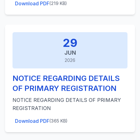
Download PDF
(219 KB)
29
JUN
2026
NOTICE REGARDING DETAILS
OF PRIMARY REGISTRATION
NOTICE REGARDING DETAILS OF PRIMARY
REGISTRATION
Download PDF
(365 KB)