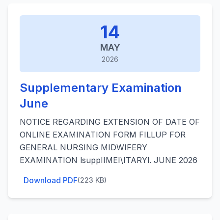
14
MAY
2026
Supplementary Examination
June
NOTICE REGARDING EXTENSION OF DATE OF
ONLINE EXAMINATION FORM FILLUP FOR
GENERAL NURSING MIDWIFERY
EXAMINATION lsuppIIMEI\ITARYl. JUNE 2026
Download PDF
(223 KB)