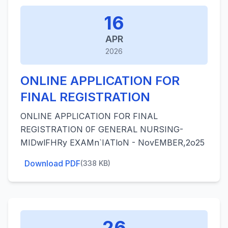
16
APR
2026
ONLINE APPLICATION FOR
FINAL REGISTRATION
ONLINE APPLICATION FOR FINAL
REGISTRATION 0F GENERAL NURSING-
MIDwlFHRy EXAMn`IATloN - NovEMBER,2o25
Download PDF
(338 KB)
26