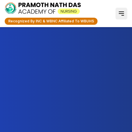
Recognized By INC & WBNC Affiliated To WBUHS