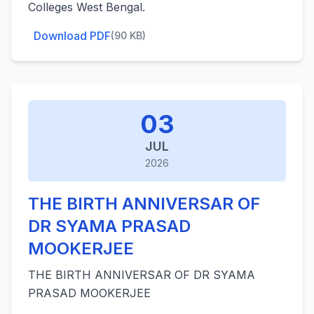
Colleges West Bengal.
Download PDF
(90 KB)
03
JUL
2026
THE BIRTH ANNIVERSAR OF
DR SYAMA PRASAD
MOOKERJEE
THE BIRTH ANNIVERSAR OF DR SYAMA
PRASAD MOOKERJEE