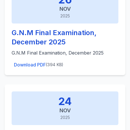
NOV
2025
G.N.M Final Examination,
December 2025
G.N.M Final Examination, December 2025
Download PDF
(394 KB)
24
NOV
2025