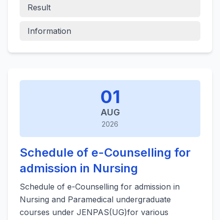
Result
Information
01
AUG
2026
Schedule of e-Counselling for
admission in Nursing
Schedule of e-Counselling for admission in
Nursing and Paramedical undergraduate
courses under JENPAS(UG)for various