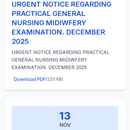
URGENT NOTICE REGARDING
PRACTICAL GENERAL
NURSING MIDIWFERY
EXAMINATION. DECEMBER
2025
URGENT NOTICE REGARDING PRACTICAL
GENERAL NURSING MIDIWFERY
EXAMINATION. DECEMBER 2025
Download PDF
(220 KB)
13
NOV