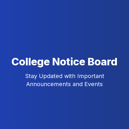
College Notice Board
Stay Updated with Important
Announcements and Events