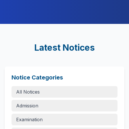
Latest Notices
Notice Categories
All Notices
Admission
Examination