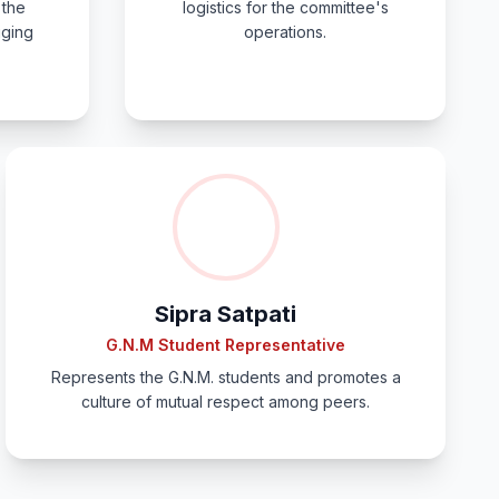
 the
logistics for the committee's
gging
operations.
Sipra Satpati
G.N.M Student Representative
Represents the G.N.M. students and promotes a
culture of mutual respect among peers.