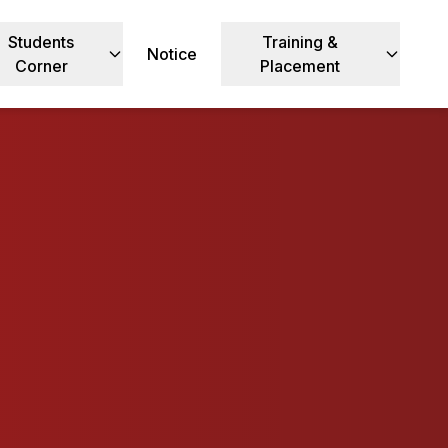
Students
Training &
Notice
Corner
Placement