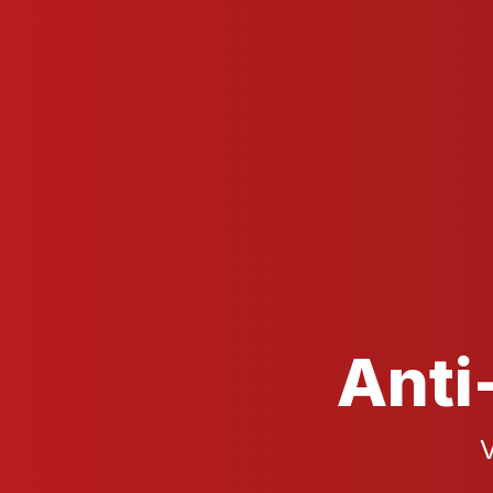
Anti
V