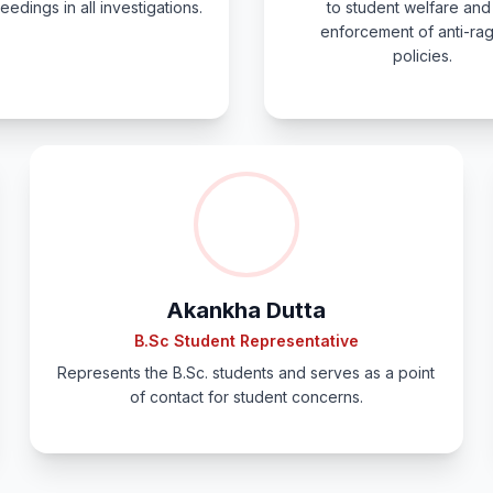
eedings in all investigations.
to student welfare and
enforcement of anti-ra
policies.
Akankha Dutta
B.Sc Student Representative
Represents the B.Sc. students and serves as a point
of contact for student concerns.