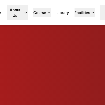
About
e
Course
Library
Facilities
Us