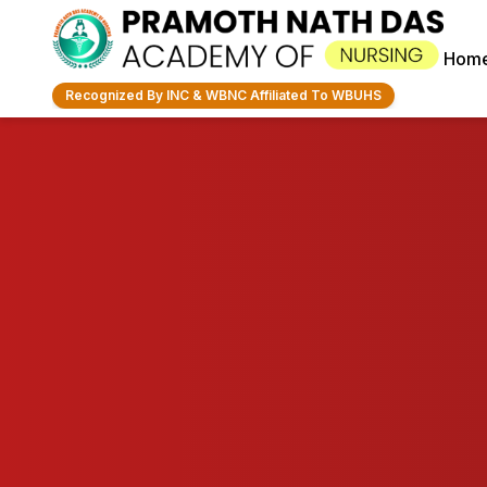
Hom
Recognized By INC & WBNC Affiliated To WBUHS