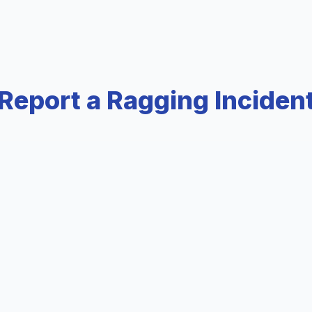
Report a Ragging Inciden
tially via email
Immediate hel
ail.com