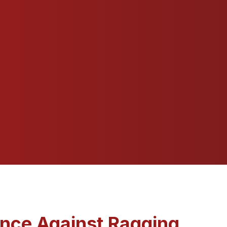
ance Against Ragging