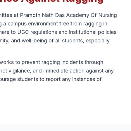
ittee at Pramoth Nath Das Academy Of Nursing
ng a campus environment free from ragging in
here to UGC regulations and institutional policies
nity, and well-being of all students, especially
works to prevent ragging incidents through
ict vigilance, and immediate action against any
urage students to report any instances of