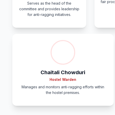
fair proc
Serves as the head of the
committee and provides leadership
for anti-ragging initiatives.
Chaitali Chowduri
Hostel Warden
Manages and monitors anti-ragging efforts within
the hostel premises.