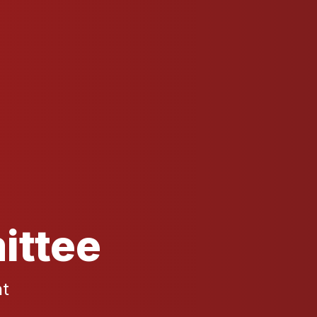
ittee
nt