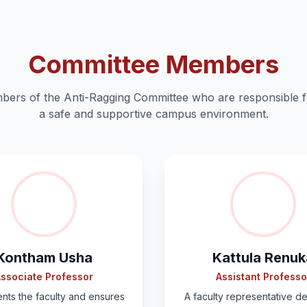
Committee Members
ers of the Anti-Ragging Committee who are responsible f
a safe and supportive campus environment.
Kontham Usha
Kattula Renuk
ssociate Professor
Assistant Professo
nts the faculty and ensures
A faculty representative d