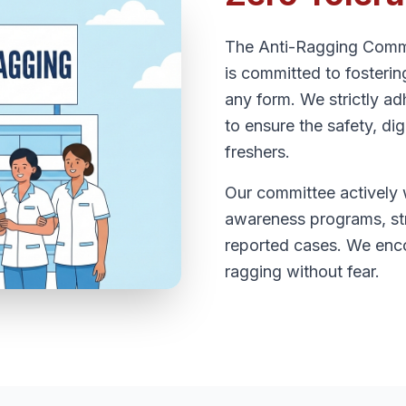
The Anti-Ragging Comm
is committed to fosteri
any form. We strictly ad
to ensure the safety, dig
freshers.
Our committee actively 
awareness programs, str
reported cases. We enco
ragging without fear.