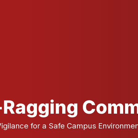
-Ragging Comm
igilance for a Safe Campus Environme