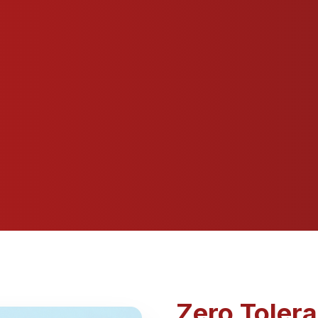
Zero Toler