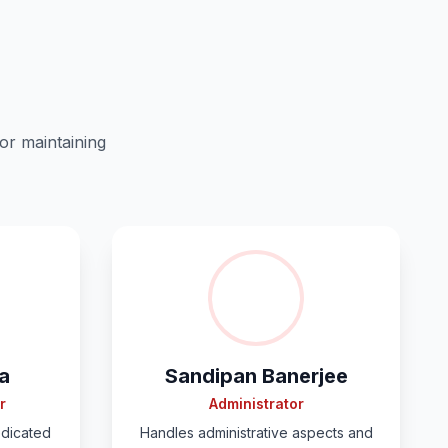
or maintaining
a
Sandipan Banerjee
r
Administrator
edicated
Handles administrative aspects and