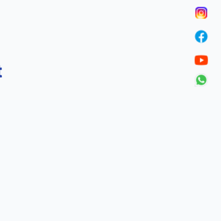
t
Call Us
p via our anti-ragging helpline
+919907088681