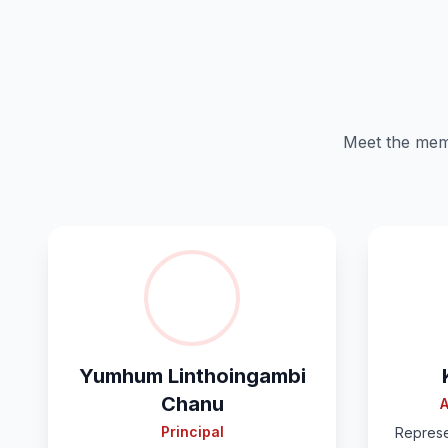
Meet the memb
Yumhum Linthoingambi
Chanu
A
Principal
Represe