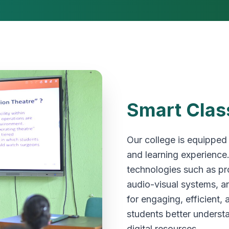
Smart Clas
Our college is equipped
and learning experience
technologies such as pro
audio-visual systems, an
for engaging, efficient,
students better underst
digital resources.