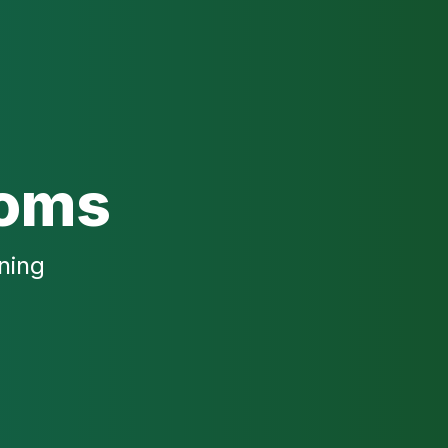
ooms
ning