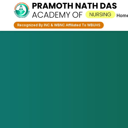
Hom
Recognized By INC & WBNC Affiliated To WBUHS