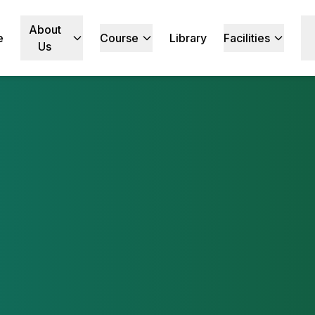
About
e
Course
Library
Facilities
Us