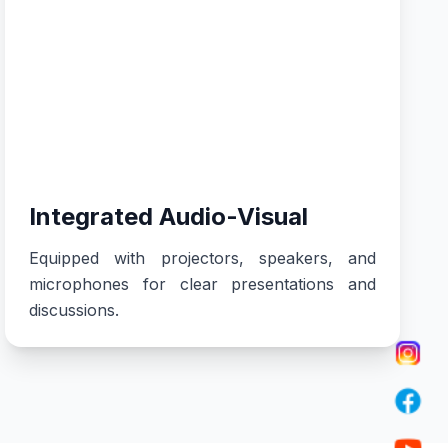
Integrated Audio-Visual
Equipped with projectors, speakers, and
microphones for clear presentations and
discussions.