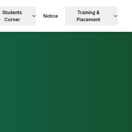
Students
Training &
Notice
Corner
Placement