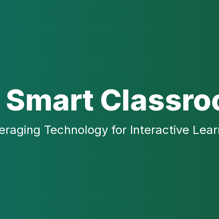
 Smart Classr
eraging Technology for Interactive Lear