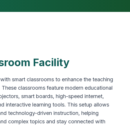
sroom Facility
 with smart classrooms to enhance the teaching
. These classrooms feature modern educational
jectors, smart boards, high-speed internet,
d interactive learning tools. This setup allows
 and technology-driven instruction, helping
and complex topics and stay connected with