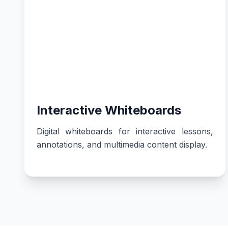
Interactive Whiteboards
Digital whiteboards for interactive lessons,
annotations, and multimedia content display.