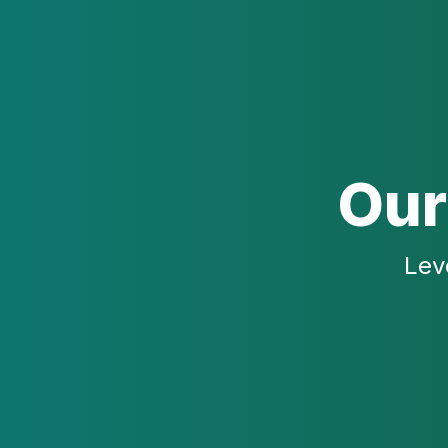
Our
Lev