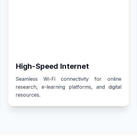
High-Speed Internet
Seamless Wi-Fi connectivity for online
research, e-learning platforms, and digital
resources.