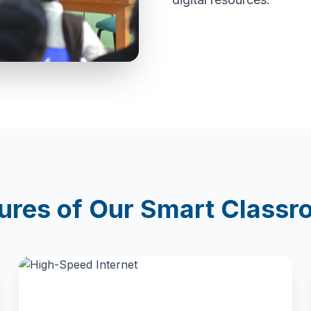
ures of Our Smart Class