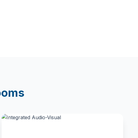
rooms