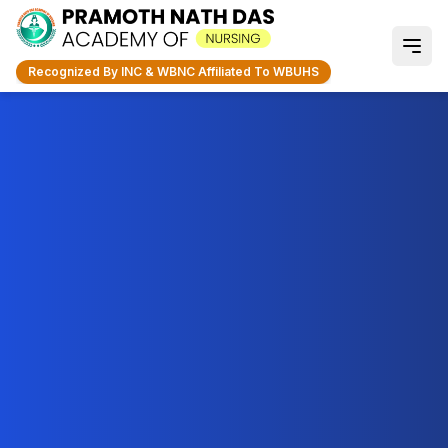
Recognized By INC & WBNC Affiliated To WBUHS