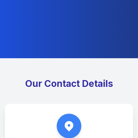
Our Contact Details