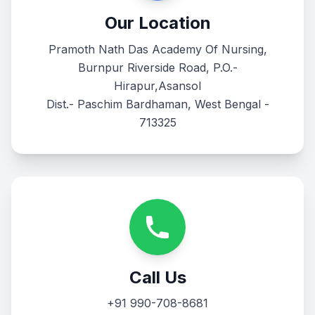
Our Location
Pramoth Nath Das Academy Of Nursing,
Burnpur Riverside Road, P.O.-
Hirapur,Asansol
Dist.- Paschim Bardhaman, West Bengal -
713325
Call Us
+91 990-708-8681