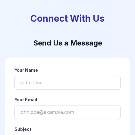
Connect With Us
Send Us a Message
Your Name
Your Email
Subject