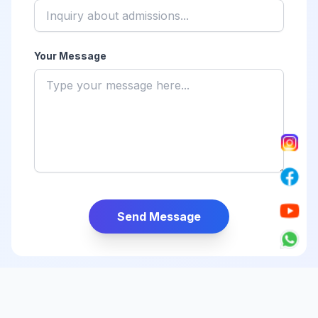
Your Message
Send Message
Find Us on the Map