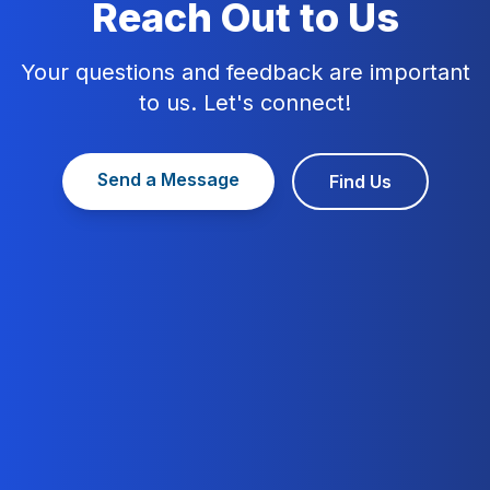
Reach Out to Us
Your questions and feedback are important
to us. Let's connect!
Send a Message
Find Us