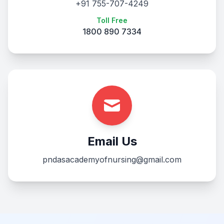
+91 755-707-4249
Toll Free
1800 890 7334
Email Us
pndasacademyofnursing@gmail.com