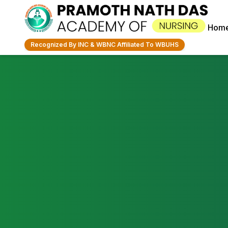
Hom
Recognized By INC & WBNC Affiliated To WBUHS