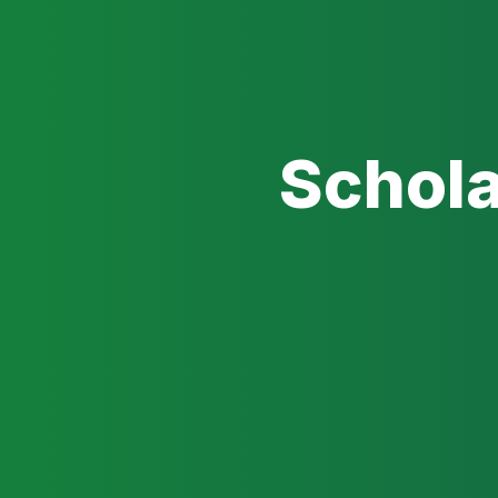
Schola