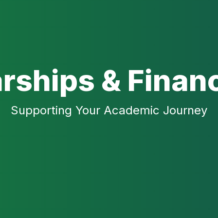
rships & Financ
Supporting Your Academic Journey