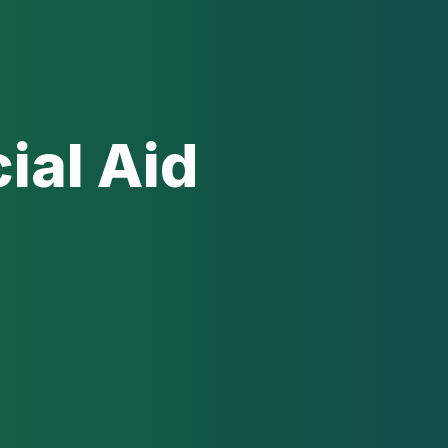
ial Aid