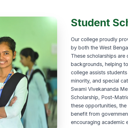
Student Sc
Our college proudly prov
by both the West Benga
These scholarships are 
backgrounds, helping to
college assists students
minority, and special ca
Swami Vivekananda Meri
Scholarship, Post-Matric
these opportunities, the
benefit from government 
encouraging academic e