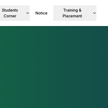
Students
Training &
Notice
Corner
Placement