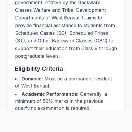
government initiative by the Backward
Classes Welfare and Tribal Development
Departments of West Bengal. It aims to
provide financial assistance to students from
Scheduled Castes (SC), Scheduled Tribes
(ST), and Other Backward Classes (OBC) to
support their education from Class 9 through
postgraduate levels.
Eligibility Criteria:
Domicile:
Must be a permanent resident
of West Bengal.
Academic Performance:
Generally, a
minimum of 50% marks in the previous
qualifying examination is required.
Income Limit:
Annual family income must
not exceed:
SC/ST: ₹2,50,000