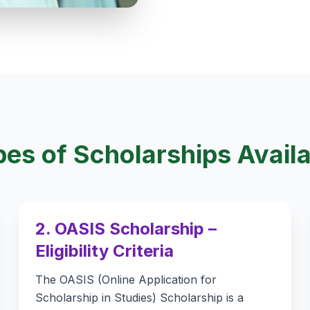
es of Scholarships Avail
2. OASIS Scholarship –
Eligibility Criteria
The OASIS (Online Application for
Scholarship in Studies) Scholarship is a