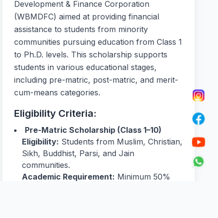
Development & Finance Corporation
(WBMDFC) aimed at providing financial
assistance to students from minority
communities pursuing education from Class 1
to Ph.D. levels. This scholarship supports
students in various educational stages,
including pre-matric, post-matric, and merit-
cum-means categories.
Eligibility Criteria:
Pre-Matric Scholarship (Class 1–10)
Eligibility:
Students from Muslim, Christian,
Sikh, Buddhist, Parsi, and Jain
communities.
Academic Requirement:
Minimum 50%
marks in the previous final examination.
Income Limit:
Annual family income
should not exceed ₹2,00,000.