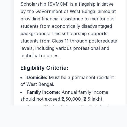
Scholarship (SVMCM) is a flagship initiative
by the Government of West Bengal aimed at
providing financial assistance to meritorious
students from economically disadvantaged
backgrounds. This scholarship supports
students from Class 11 through postgraduate
levels, including various professional and
technical courses.
Eligibility Criteria:
Domicile:
Must be a permanent resident
of West Bengal.
Family Income:
Annual family income
should not exceed ₹2,50,000 (₹2.5 lakh).
Course Mode:
Only regular (full-time)
courses are eligible; distance education is not
covered.