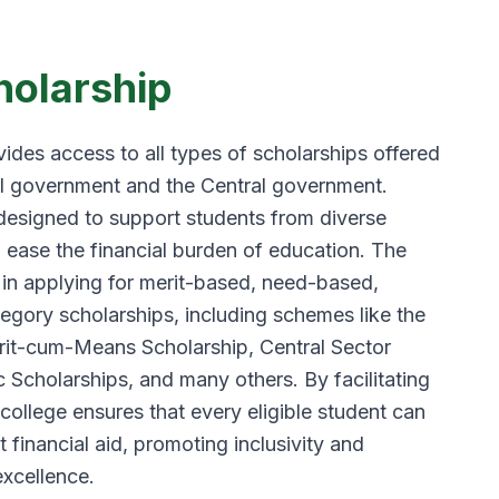
holarship
ides access to all types of scholarships offered
l government and the Central government.
designed to support students from diverse
 ease the financial burden of education. The
 in applying for merit-based, need-based,
tegory scholarships, including schemes like the
t-cum-Means Scholarship, Central Sector
 Scholarships, and many others. By facilitating
 college ensures that every eligible student can
financial aid, promoting inclusivity and
xcellence.