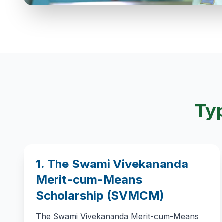
Typ
1. The Swami Vivekananda
Merit-cum-Means
Scholarship (SVMCM)
The Swami Vivekananda Merit-cum-Means