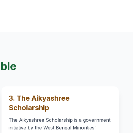
able
3. The Aikyashree
Scholarship
The Aikyashree Scholarship is a government
initiative by the West Bengal Minorities’