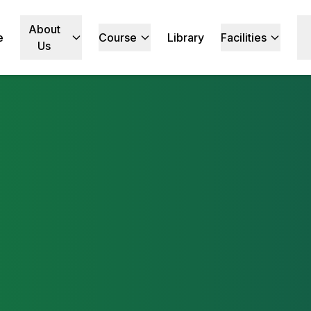
About
e
Course
Library
Facilities
Us